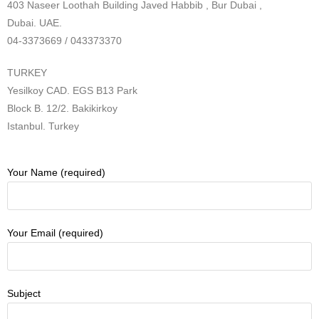
403 Naseer Loothah Building Javed Habbib , Bur Dubai ,
Dubai. UAE.
04-3373669 / 043373370
TURKEY
Yesilkoy CAD. EGS B13 Park
Block B. 12/2. Bakikirkoy
Istanbul. Turkey
Your Name (required)
Your Email (required)
Subject