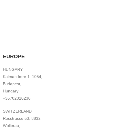
EUROPE
HUNGARY
Kalman Imre 1. 1054,
Budapest,
Hungary
+36702010236
SWITZERLAND
Rosstrasse 53, 8832
Wollerau,