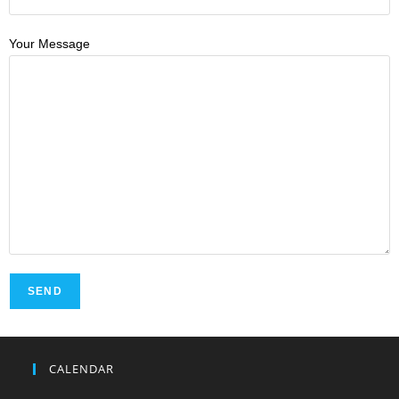
Your Message
CALENDAR