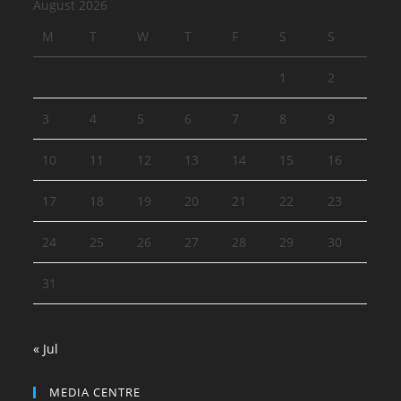
August 2026
M
T
W
T
F
S
S
1
2
3
4
5
6
7
8
9
10
11
12
13
14
15
16
17
18
19
20
21
22
23
24
25
26
27
28
29
30
31
« Jul
MEDIA CENTRE