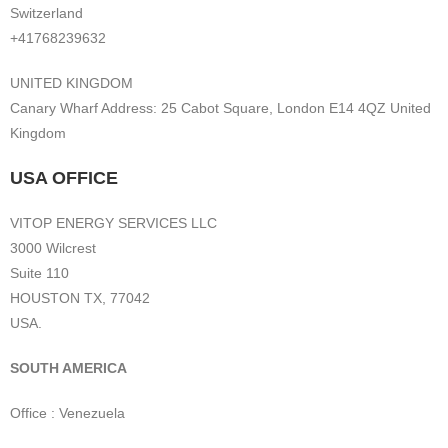
Switzerland
+41768239632
UNITED KINGDOM
Canary Wharf Address: 25 Cabot Square, London E14 4QZ United
Kingdom
USA OFFICE
VITOP ENERGY SERVICES LLC
3000 Wilcrest
Suite 110
HOUSTON TX, 77042
USA.
SOUTH AMERICA
Office : Venezuela