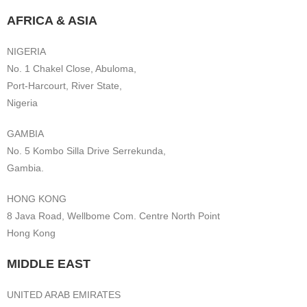
AFRICA & ASIA
NIGERIA
No. 1 Chakel Close, Abuloma,
Port-Harcourt, River State,
Nigeria
GAMBIA
No. 5 Kombo Silla Drive Serrekunda,
Gambia.
HONG KONG
8 Java Road, Wellbome Com. Centre North Point
Hong Kong
MIDDLE EAST
UNITED ARAB EMIRATES