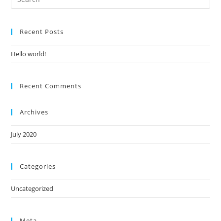
Es
to
Recent Posts
clo
the
Hello world!
sea
pan
Recent Comments
Archives
July 2020
Categories
Uncategorized
Meta