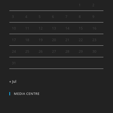
1
2
3
4
5
6
7
8
9
10
11
12
13
14
15
16
17
18
19
20
21
22
23
24
25
26
27
28
29
30
31
« Jul
MEDIA CENTRE