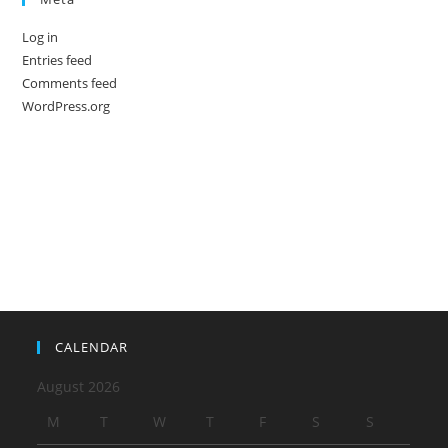
Log in
Entries feed
Comments feed
WordPress.org
CALENDAR
August 2026
M
T
W
T
F
S
S