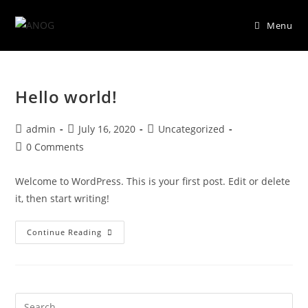
Menu
Skip
to
Hello world!
content
Post
Post
Post
admin
July 16, 2020
Uncategorized
author:
published:
category:
Post
0 Comments
comments:
Welcome to WordPress. This is your first post. Edit or delete
it, then start writing!
Hello
Continue Reading
World!
Pre